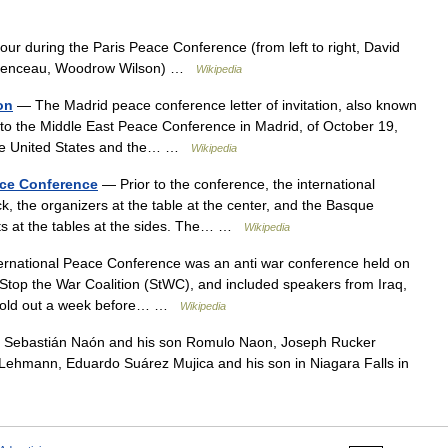
r during the Paris Peace Conference (from left to right, David
lemenceau, Woodrow Wilson) …
Wikipedia
on
— The Madrid peace conference letter of invitation, also known
ion to the Middle East Peace Conference in Madrid, of October 19,
 the United States and the… …
Wikipedia
ace Conference
— Prior to the conference, the international
ack, the organizers at the table at the center, and the Basque
ents at the tables at the sides. The… …
Wikipedia
rnational Peace Conference was an anti war conference held on
Stop the War Coalition (StWC), and included speakers from Iraq,
e sold out a week before… …
Wikipedia
Sebastián Naón and his son Romulo Naon, Joseph Rucker
Lehmann, Eduardo Suárez Mujica and his son in Niagara Falls in