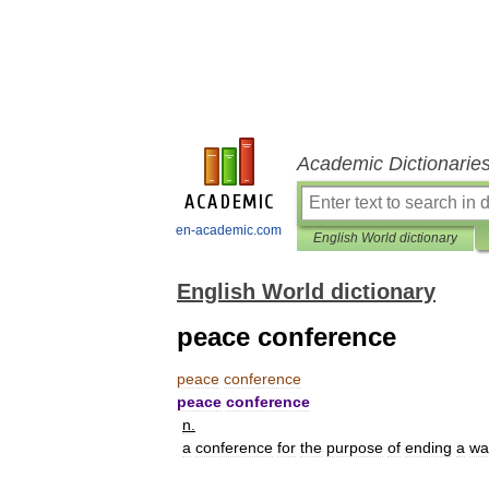
Academic Dictionarie
en-academic.com
English World dictionary
English World dictionary
peace conference
peace
conference
peace
conference
n
.
a
conference
for
the
purpose
of
ending
a
wa