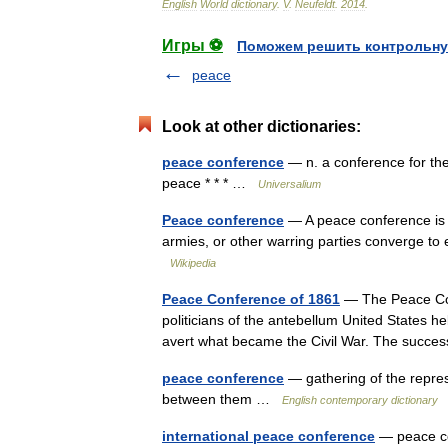
English
World
dictionary
.
V
.
Neufeldt
.
2014
.
Игры ⚽
Поможем решить контрольну
peace
Look at other dictionaries:
peace conference
— n. a conference for the
peace * * * …
Universalium
Peace conference
— A peace conference is a
armies, or other warring parties converge to 
Wikipedia
Peace Conference of 1861
— The Peace Con
politicians of the antebellum United States he
avert what became the Civil War. The succ
peace conference
— gathering of the represe
between them …
English contemporary dictionary
international peace conference
— peace co