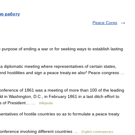
ю работу
Peace Corps
 purpose of ending a war or for seeking ways to establish lasting
 diplomatic meeting where representatives of certain states,
end hostilities and sign a peace treaty.ee also* Peace congress …
ference of 1861 was a meeting of more than 100 of the leading
ld in Washington, D.C., in February 1861 in a last ditch effort to
ess of President… …
Wikipedia
ntatives of hostile countries so as to formulate a peace treaty
nference involving different countries …
English contemporary