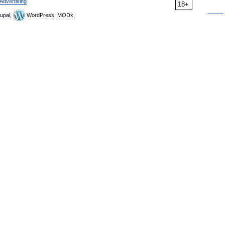
Advertising
18+
upal,
WordPress, MODx.