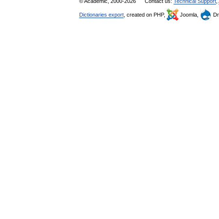
© Academic, 2000-2026
Contact us:
Technical Support
,
Dictionaries export
, created on PHP,
Joomla,
Dr