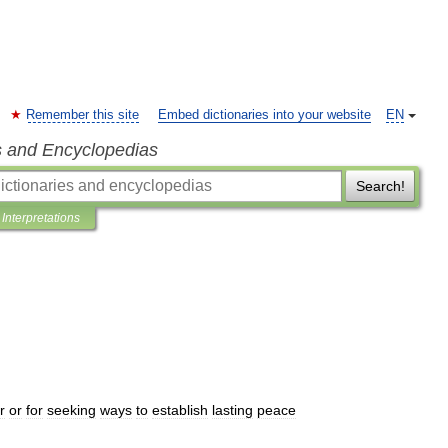
Remember this site
Embed dictionaries into your website
EN
s and Encyclopedias
Search!
Interpretations
r
or
for
seeking
ways
to
establish
lasting
peace