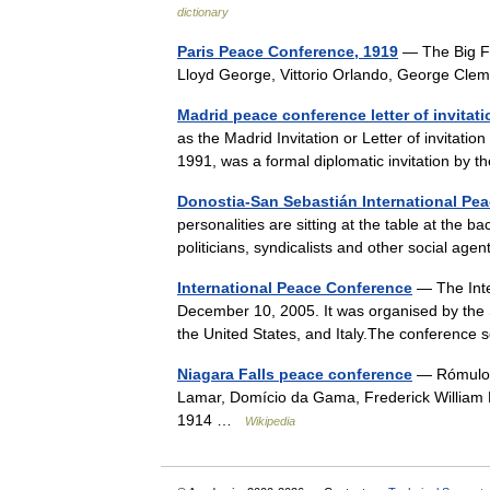
dictionary
Paris Peace Conference, 1919
— The Big Fou
Lloyd George, Vittorio Orlando, George C
Madrid peace conference letter of invitati
as the Madrid Invitation or Letter of invitat
1991, was a formal diplomatic invitation by
Donostia-San Sebastián International Pe
personalities are sitting at the table at the b
politicians, syndicalists and other social ag
International Peace Conference
— The Inte
December 10, 2005. It was organised by the 
the United States, and Italy.The conferenc
Niagara Falls peace conference
— Rómulo 
Lamar, Domício da Gama, Frederick William 
1914 …
Wikipedia